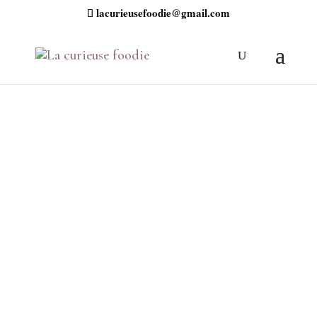
lacurieusefoodie@gmail.com